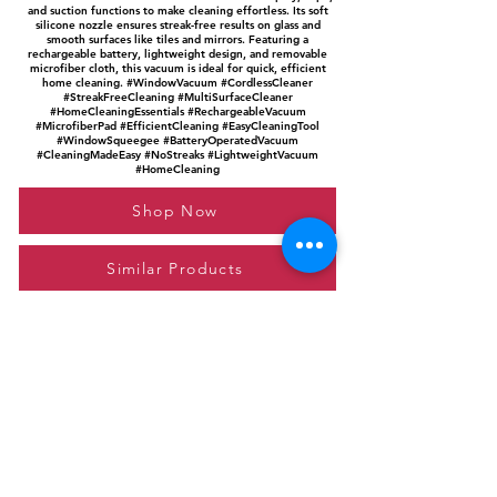
and suction functions to make cleaning effortless. Its soft
silicone nozzle ensures streak-free results on glass and
smooth surfaces like tiles and mirrors. Featuring a
rechargeable battery, lightweight design, and removable
microfiber cloth, this vacuum is ideal for quick, efficient
home cleaning. #WindowVacuum #CordlessCleaner
#StreakFreeCleaning #MultiSurfaceCleaner
#HomeCleaningEssentials #RechargeableVacuum
#MicrofiberPad #EfficientCleaning #EasyCleaningTool
#WindowSqueegee #BatteryOperatedVacuum
#CleaningMadeEasy #NoStreaks #LightweightVacuum
#HomeCleaning
Shop Now
Similar Products
Please feel free to reach out to us at
giftgyaan@gmail.com
for any inquiries or
questions.
Contact Us