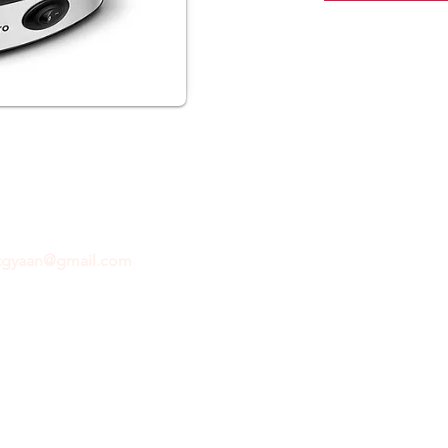
ftgyaan@gmail.com
for any inquiries or questions.
Con
© 2024 by GiftGyaan. All rights reserved.