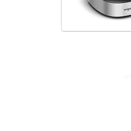
gi
Please feel free to reach out to us at