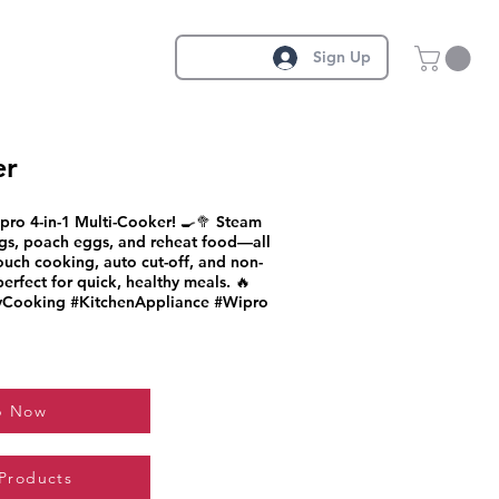
Sign Up
er
pro 4-in-1 Multi-Cooker! 🍳🥦 Steam
ggs, poach eggs, and reheat food—all
ouch cooking, auto cut-off, and non-
 perfect for quick, healthy meals. 🔥
yCooking #KitchenAppliance #Wipro
p Now
 Products