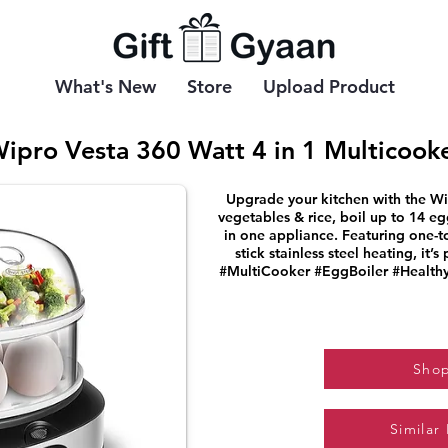
What's New
Store
Upload Product
ipro Vesta 360 Watt 4 in 1 Multicook
Upgrade your kitchen with the Wi
vegetables & rice, boil up to 14 e
in one appliance. Featuring one-t
stick stainless steel heating, it’s
#MultiCooker #EggBoiler #Health
Sho
Similar